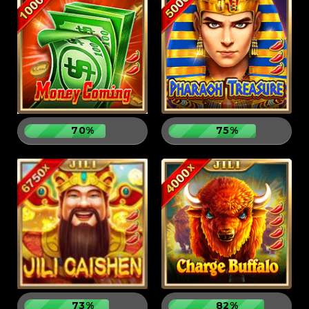
70%
75%
73%
82%