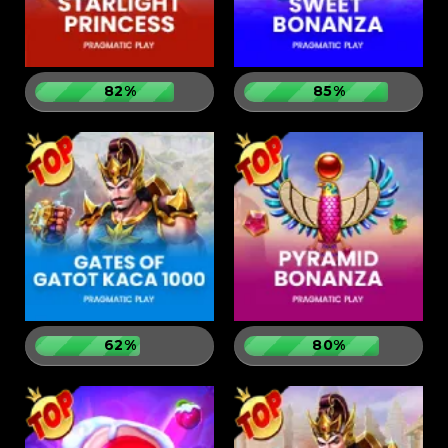
82%
85%
62%
80%