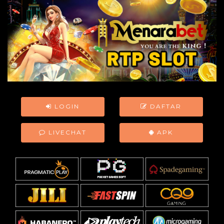
LOGIN
DAFTAR
LIVECHAT
APK