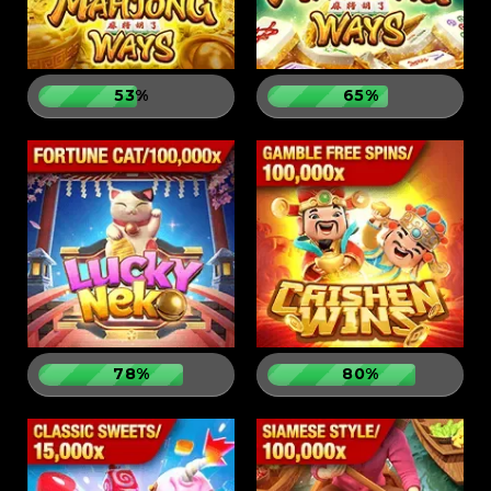
53%
65%
78%
80%