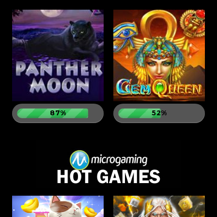
87%
52%