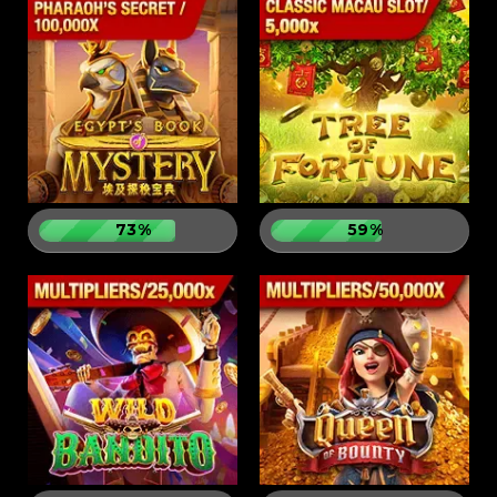
73%
59%