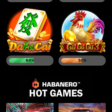
60%
50%