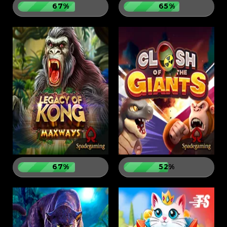
67%
65%
67%
52%