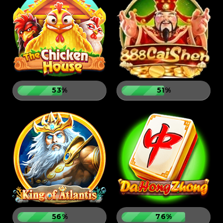
53%
51%
56%
76%