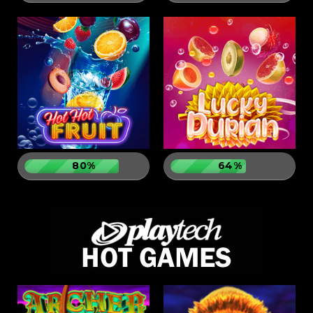
80%
64%