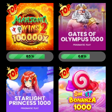
85%
68%