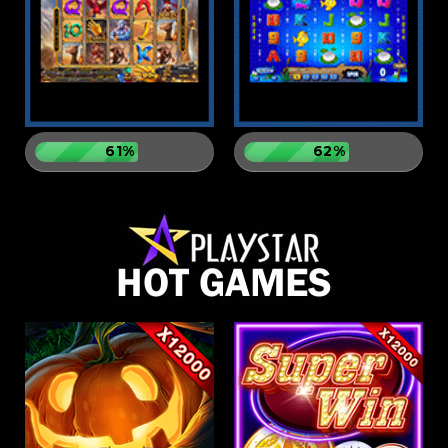
61%
62%