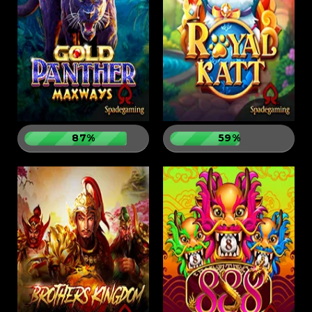
87%
59%