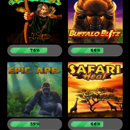
76%
66%
59%
66%