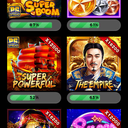
87%
61%
52%
63%