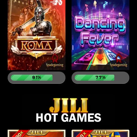
81%
77%