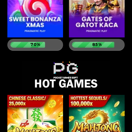
70%
85%