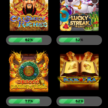
82%
52%
77%
62%