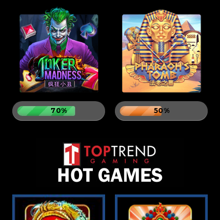
70%
50%