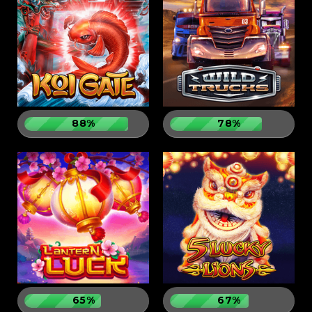
88%
78%
65%
67%