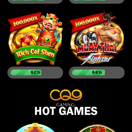
62%
66%