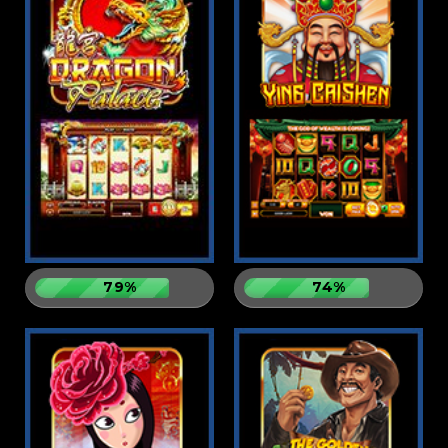
79%
74%