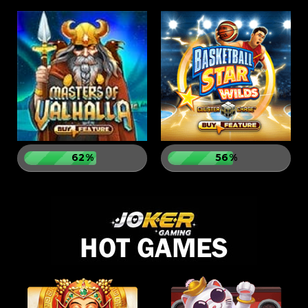
62%
56%