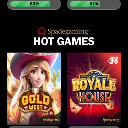
83%
62%