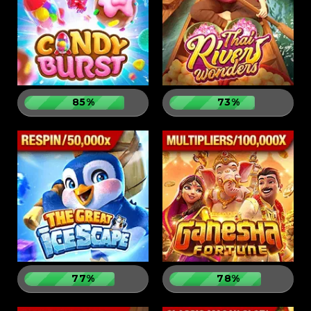
85%
73%
77%
78%