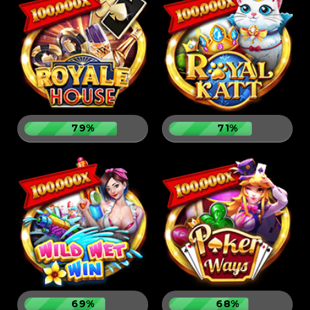
79%
71%
69%
68%