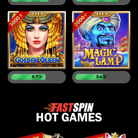
67%
54%