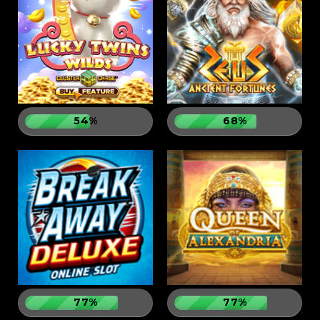
54%
68%
77%
77%