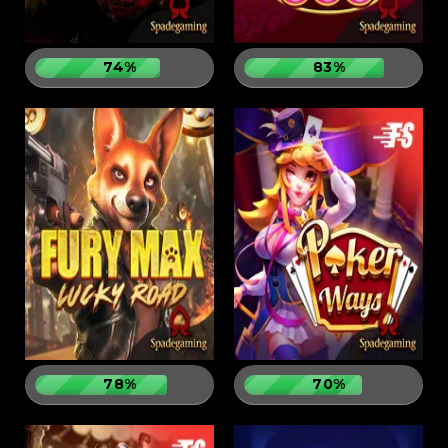
74%
83%
78%
70%