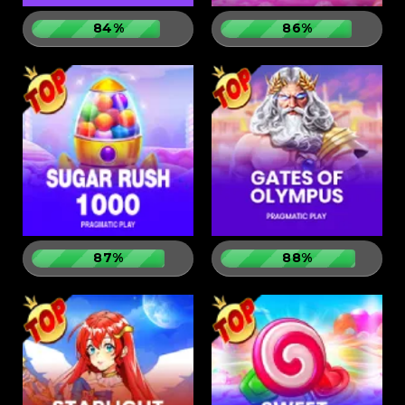
84%
86%
87%
88%