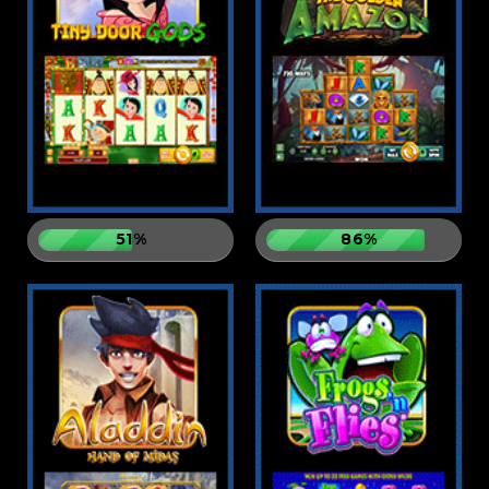
51%
86%