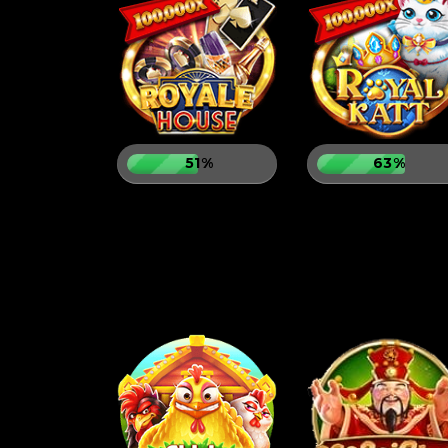
51%
63%