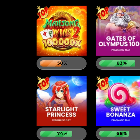
50%
83%
74%
68%