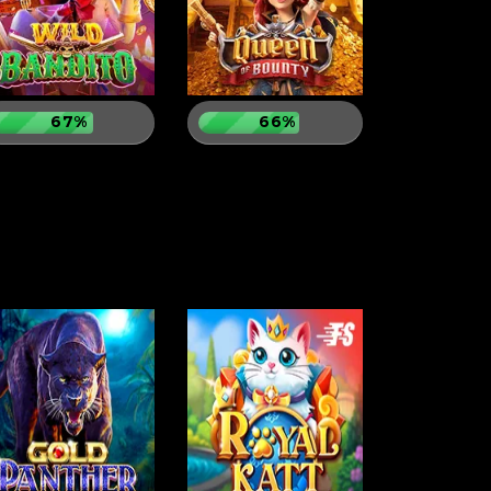
67%
66%