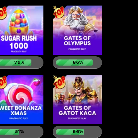
79%
86%
51%
66%