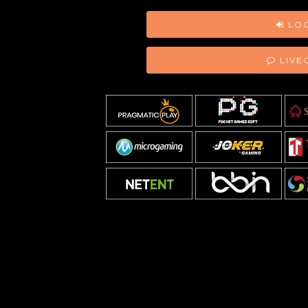
LOG
LIVE