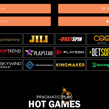
IN
D
CHAT