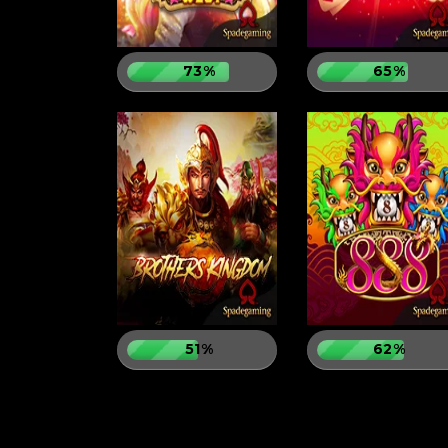
73%
65%
51%
62%