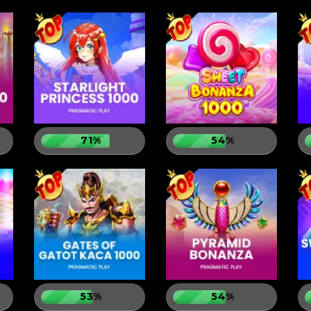
71%
54%
53%
54%