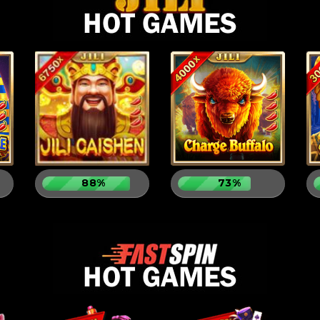
88%
73%