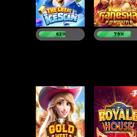
62%
79%