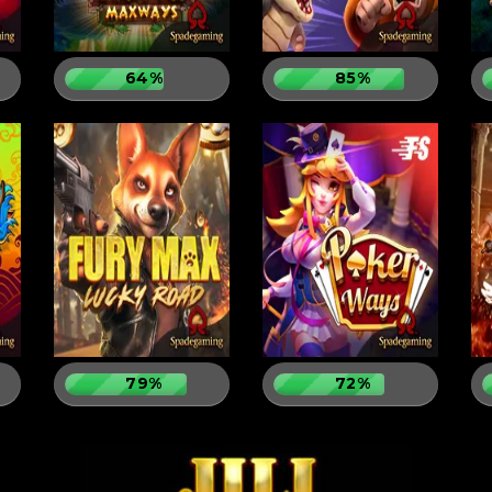
64%
85%
79%
72%