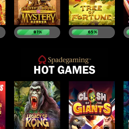
81%
65%