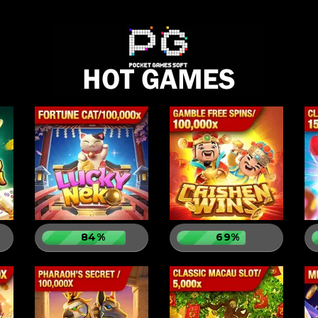
84%
69%