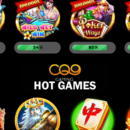
54%
85%