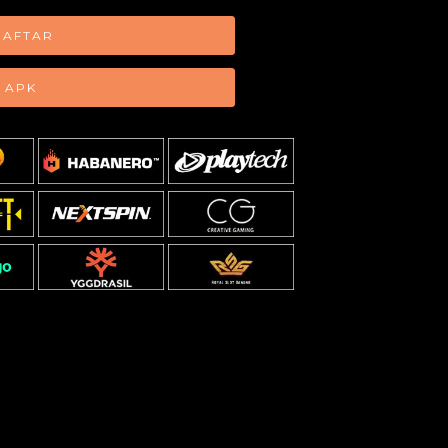
AFTAR
APK