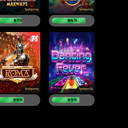
61%
84%
66%
69%