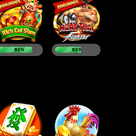
82%
62%