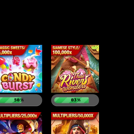
58%
83%