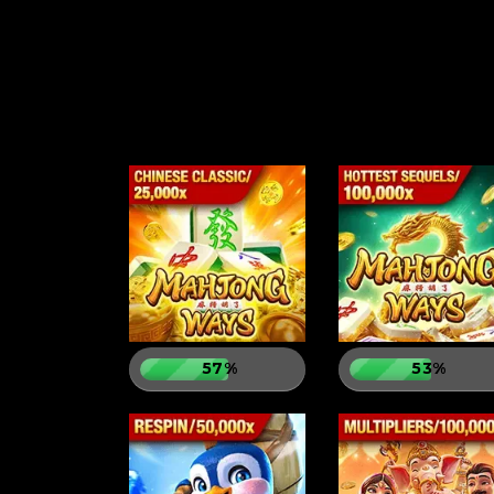
57%
53%