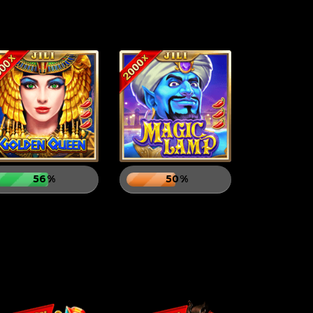
56%
50%