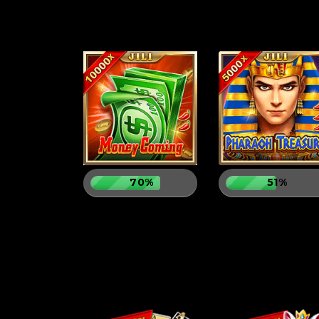
70%
51%