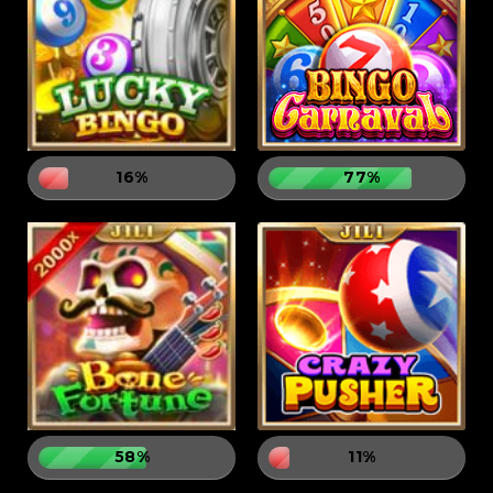
16%
77%
58%
11%