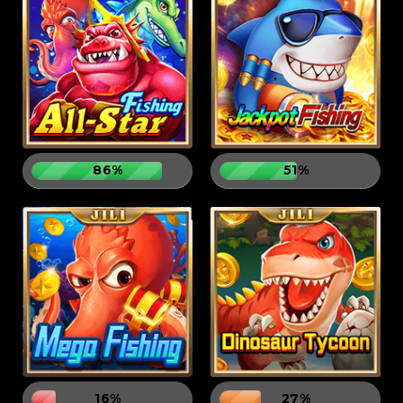
86%
51%
16%
27%