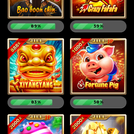
89%
59%
83%
58%