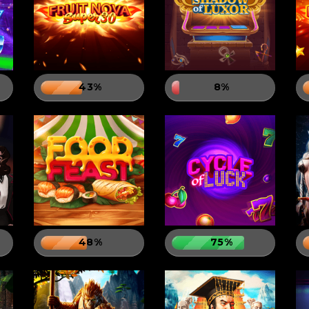
43%
8%
48%
75%