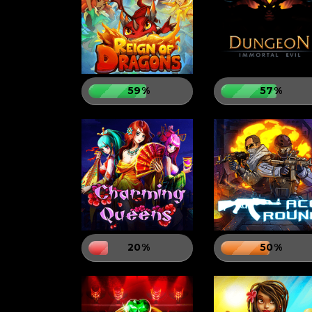
59%
57%
20%
50%