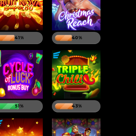
41%
40%
51%
43%