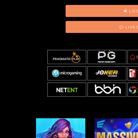
LOG
LIVE