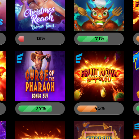
13%
71%
77%
45%