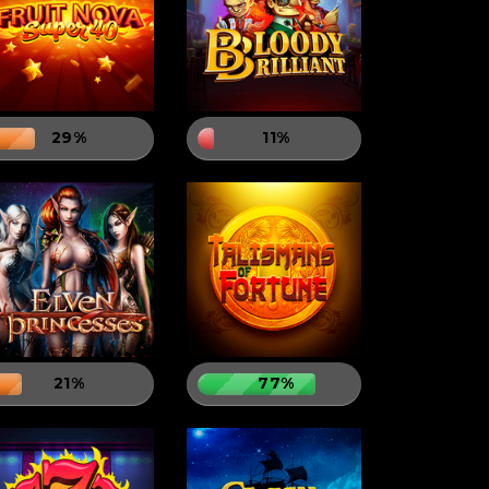
29%
11%
21%
77%