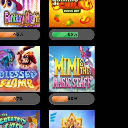
46%
65%
47%
40%