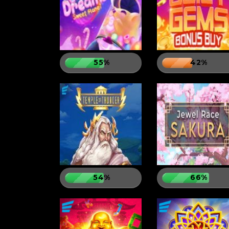
55%
42%
54%
66%