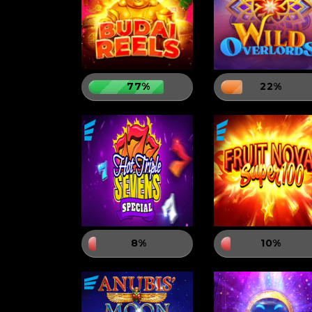
77%
22%
8%
10%