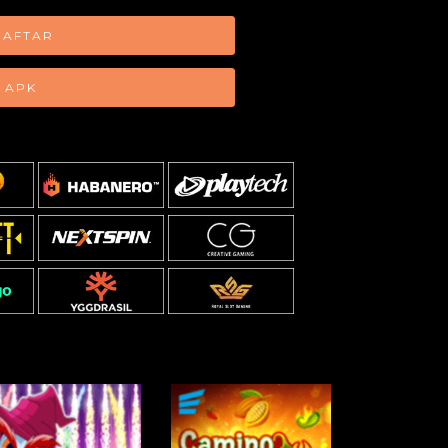
AFTAR
APK