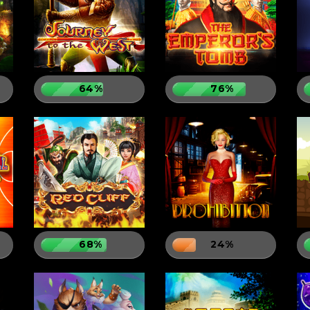
64%
76%
68%
24%