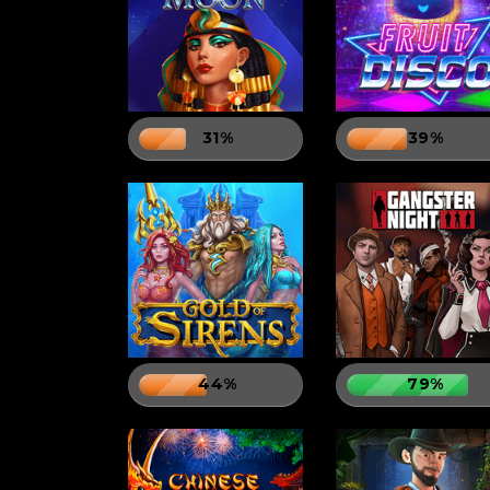
31%
39%
44%
79%