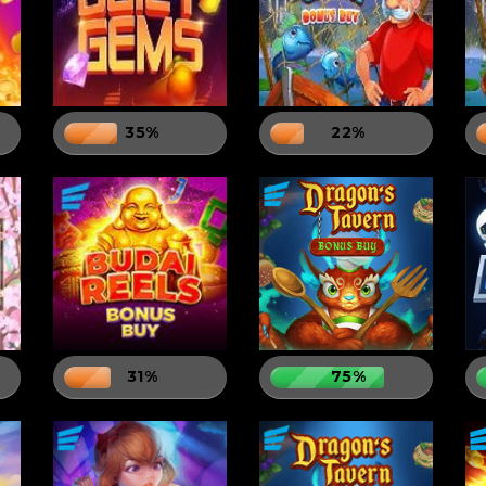
35%
22%
31%
75%