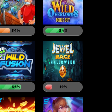
34%
54%
66%
19%