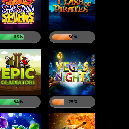
65%
50%
54%
29%