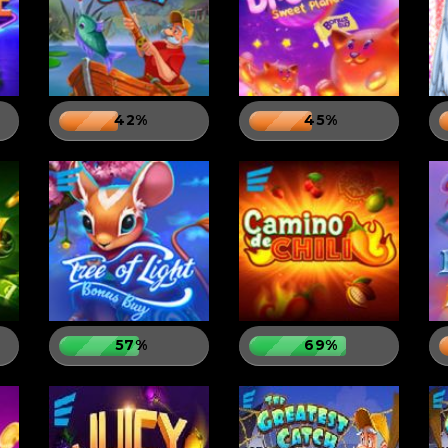
42%
45%
57%
69%