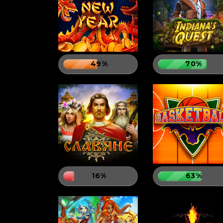
49%
70%
16%
63%