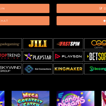
IN
D
CHAT