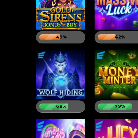
49%
42%
68%
79%