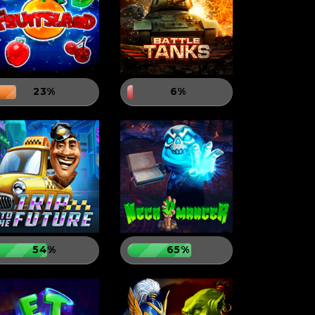
23%
6%
54%
65%