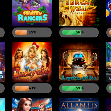
35%
56%
41%
59%