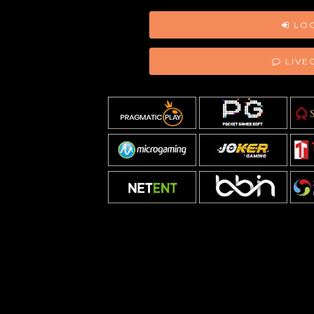
LOG
LIVE