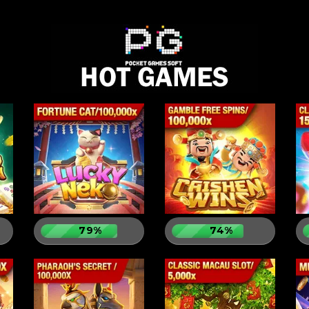
79%
74%