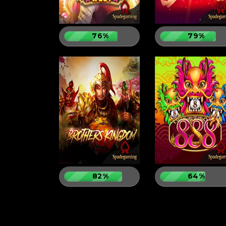
76%
79%
82%
64%