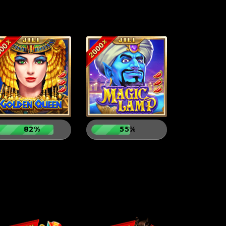
82%
55%