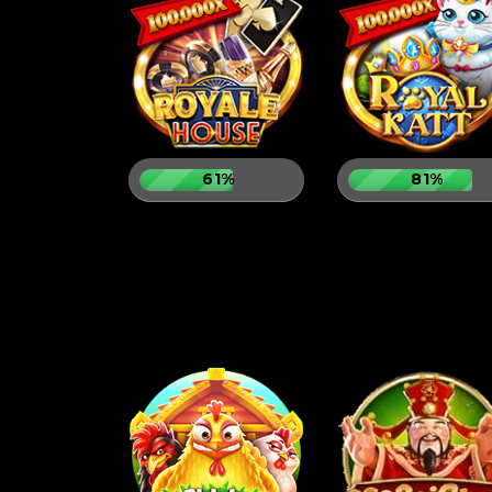
61%
81%