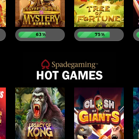
63%
75%