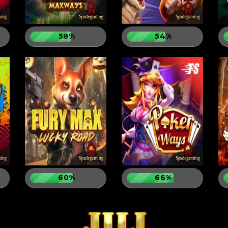
58%
54%
60%
66%