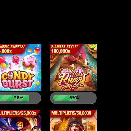
78%
59%