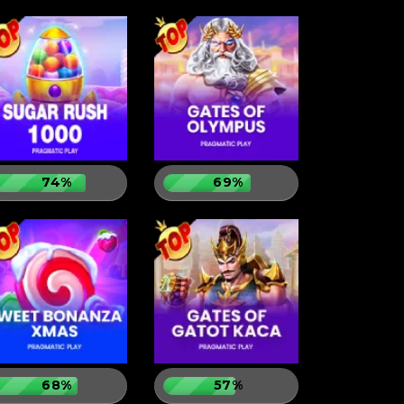
74%
69%
68%
57%