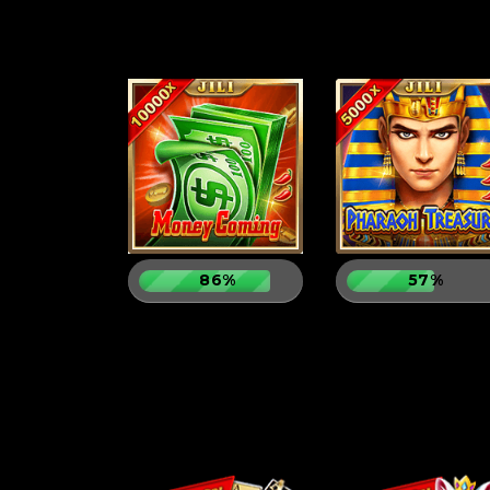
86%
57%