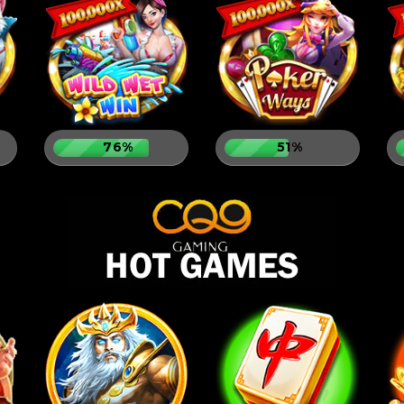
76%
51%