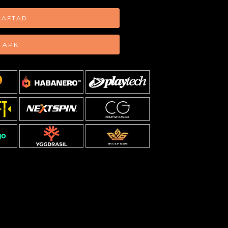
AFTAR
APK