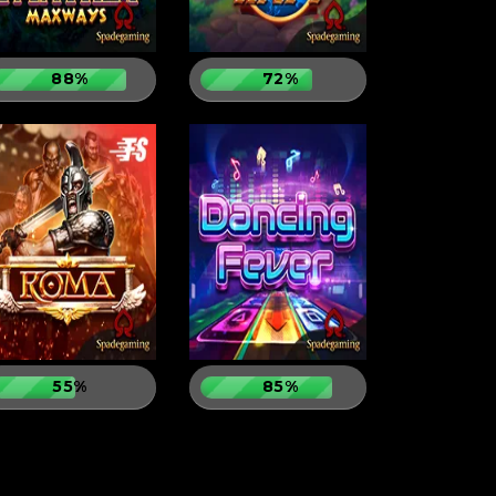
88%
72%
55%
85%