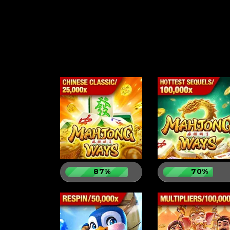
87%
70%