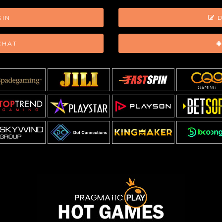
IN
D
CHAT