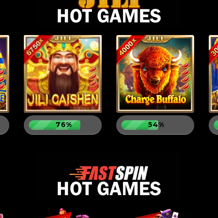
76%
54%