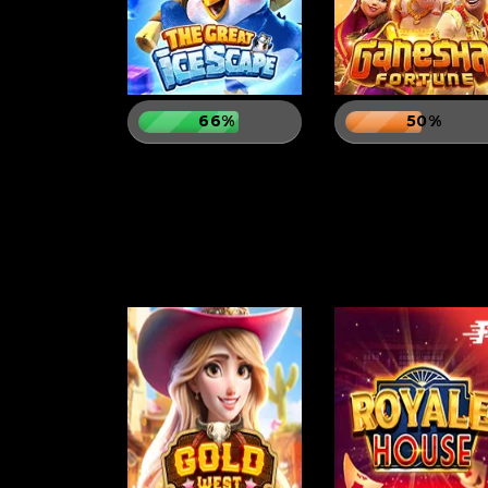
66%
50%