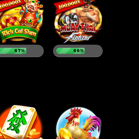
67%
66%