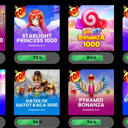
73%
80%
56%
74%