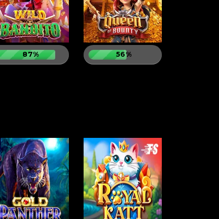
87%
56%