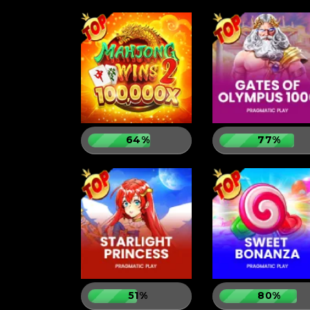
64%
77%
51%
80%