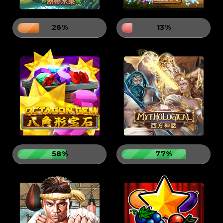
26%
13%
58%
77%