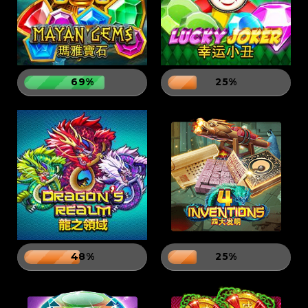
69%
25%
48%
25%