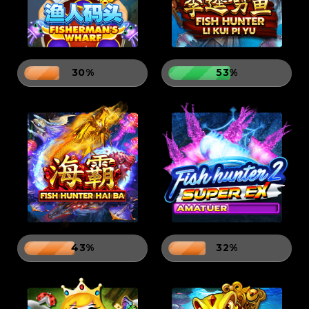
30%
53%
43%
32%