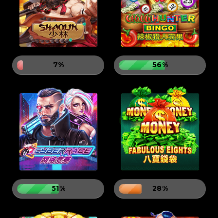
7%
56%
51%
28%