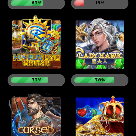
63%
19%
73%
78%