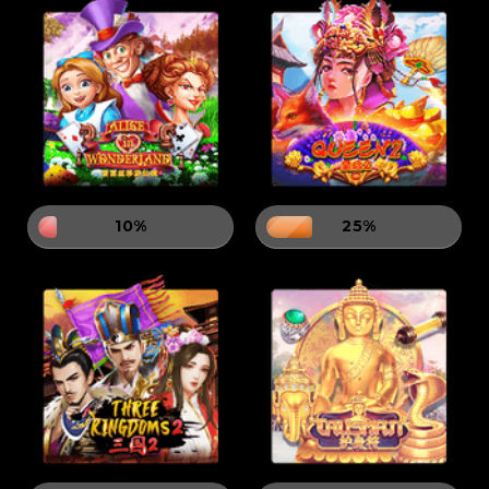
10%
25%