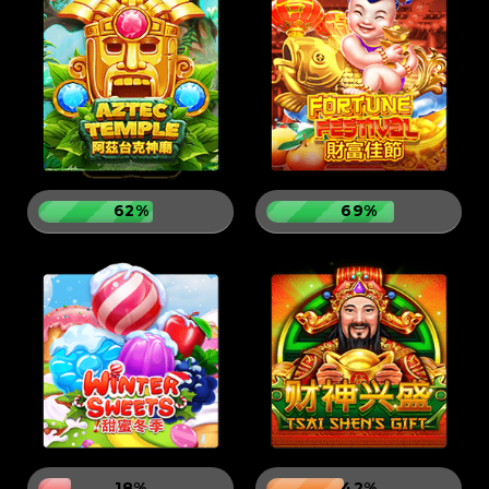
62%
69%
18%
42%