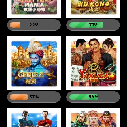
22%
71%
37%
59%