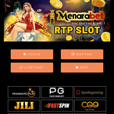
LOGIN
DAFTAR
LIVECHAT
APK