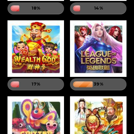
18%
14%
17%
39%