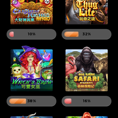
10%
32%
38%
16%