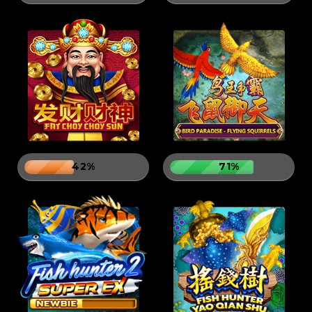
42%
71%