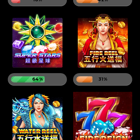
64%
31%