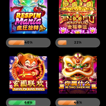
40%
22%
68%
46%