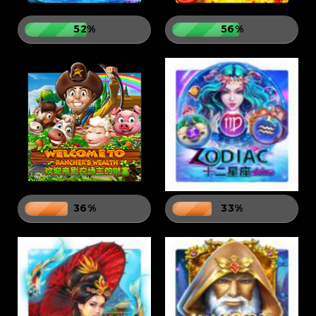
52%
56%
36%
33%