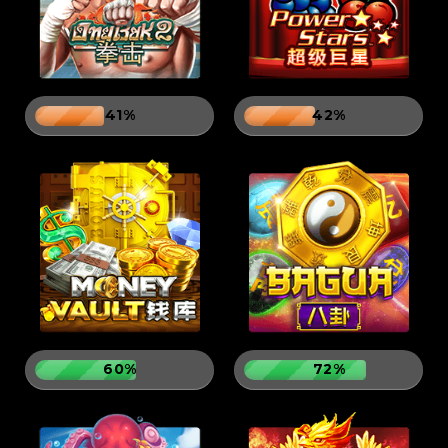
41%
42%
60%
72%