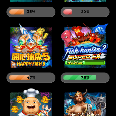
35%
20%
47%
76%