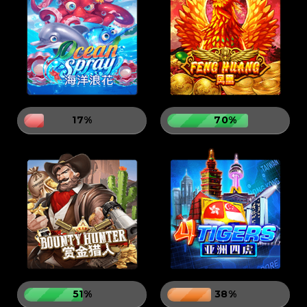
17%
70%
51%
38%