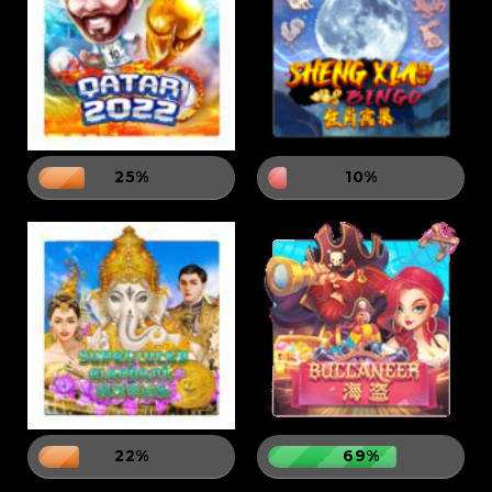
25%
10%
22%
69%