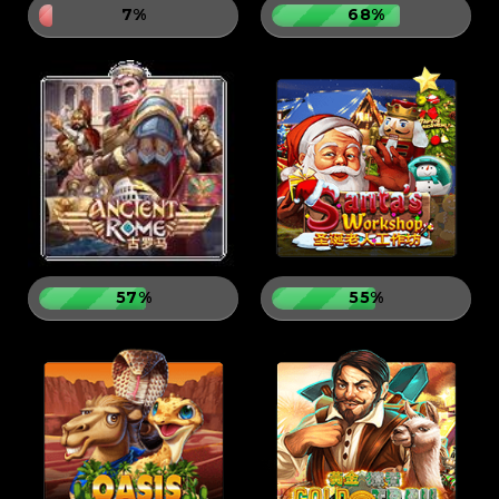
7%
68%
57%
55%