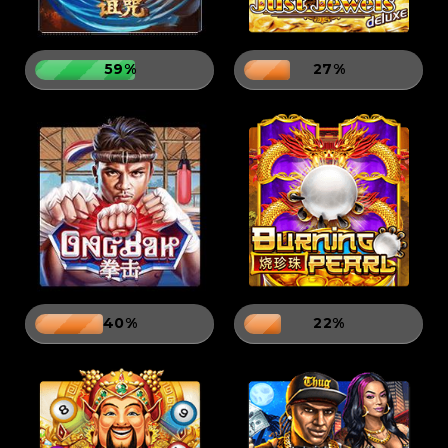
59%
27%
40%
22%