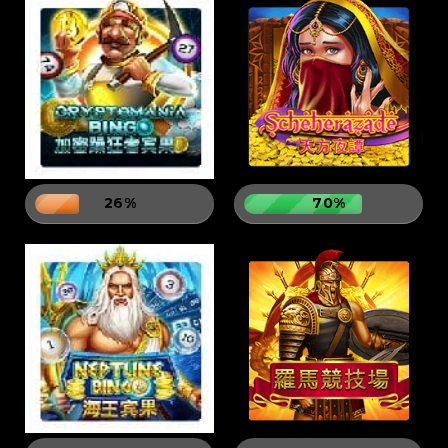
26%
70%