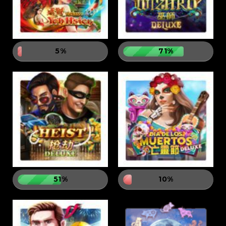
5%
71%
51%
10%