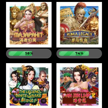
58%
74%