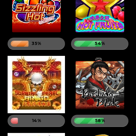
35%
54%
14%
58%