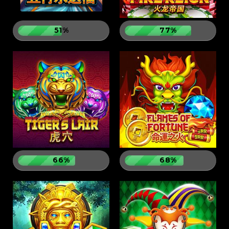
51%
77%
66%
68%