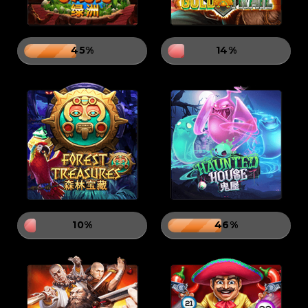
45%
14%
10%
46%