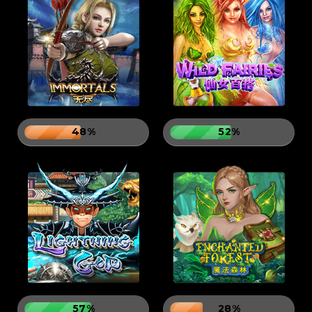
48%
52%
57%
28%