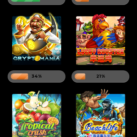
34%
21%