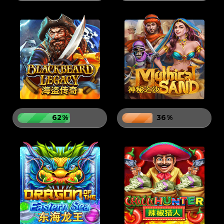
62%
36%