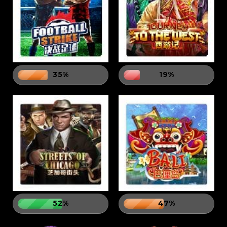
35%
19%
52%
47%