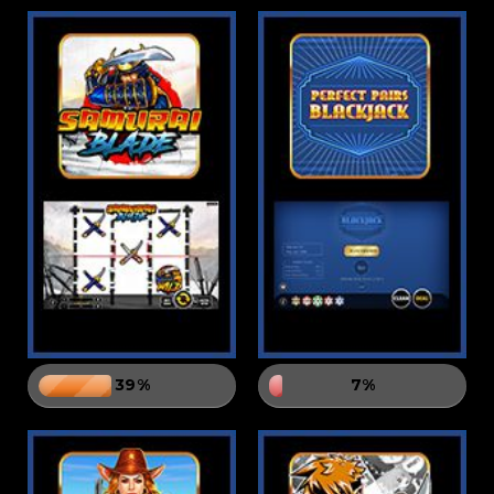
39%
7%