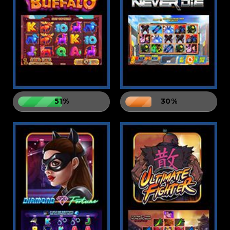
51%
30%