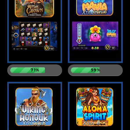
71%
59%