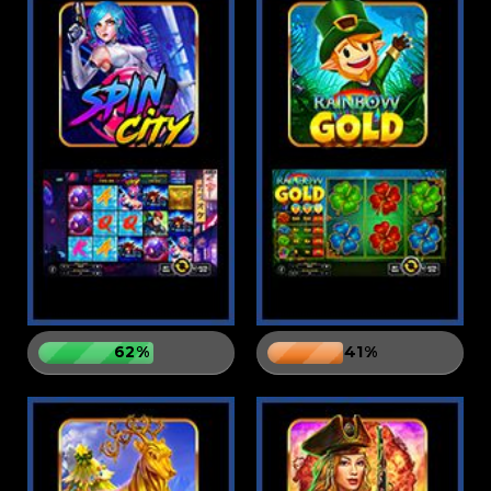
62%
41%