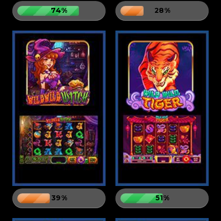
74%
28%
39%
51%