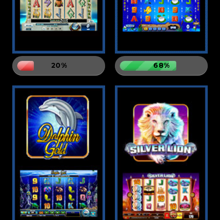
20%
68%