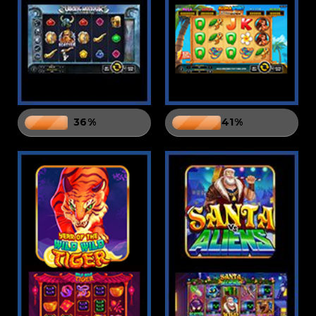
36%
41%