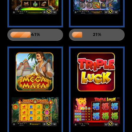
41%
21%