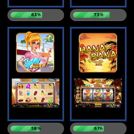
63%
73%
58%
61%