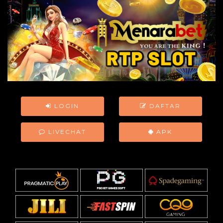
LOGIN
DAFTAR
LIVECHAT
APK