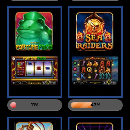
11%
43%