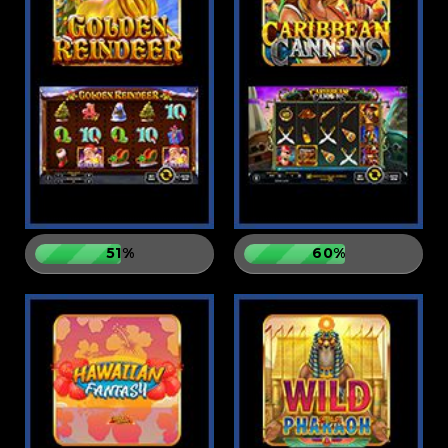
51%
60%