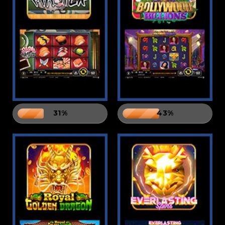
31%
43%