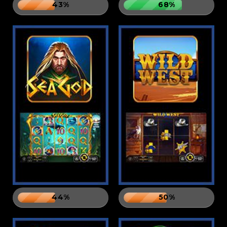
43%
68%
44%
50%