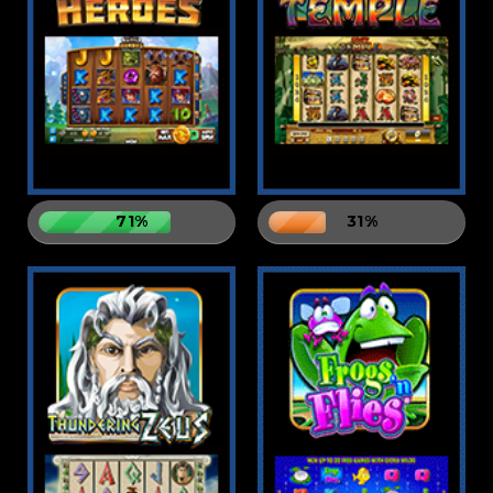
71%
31%