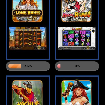
33%
8%