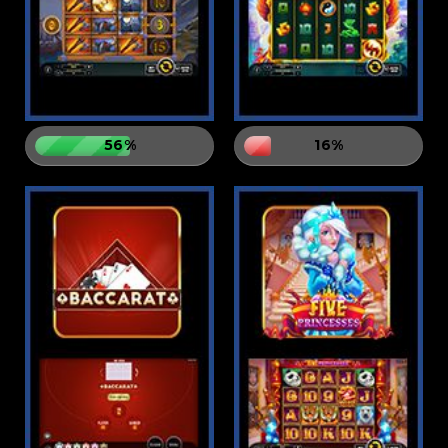
56%
16%