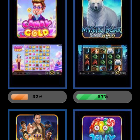
32%
57%