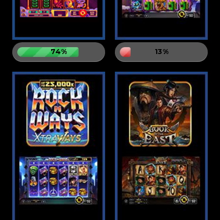
74%
13%