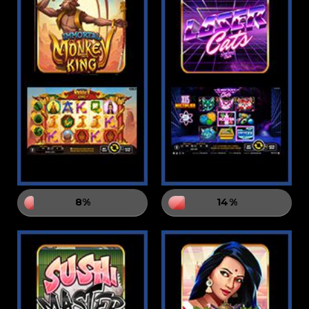
8%
14%