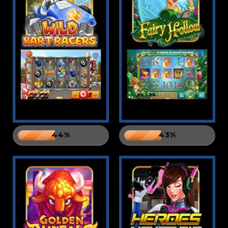
44%
43%