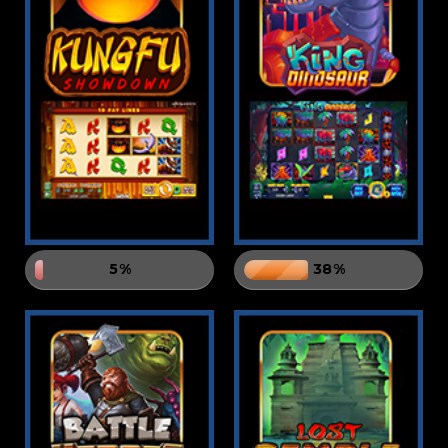
5%
38%