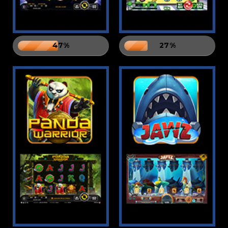
47%
27%