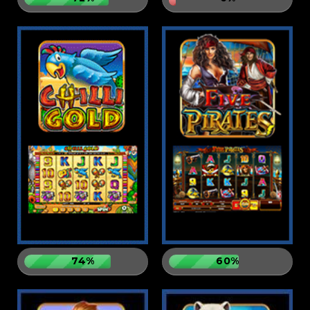
74%
60%