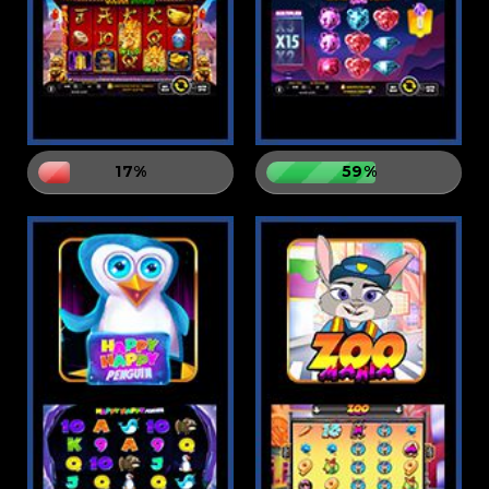
17%
59%