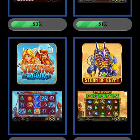
53%
51%