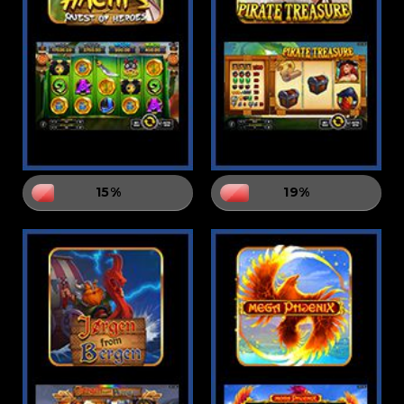
15%
19%