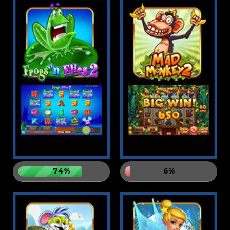
74%
6%