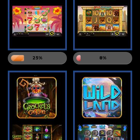
25%
8%