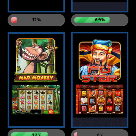
12%
69%
72%
6%