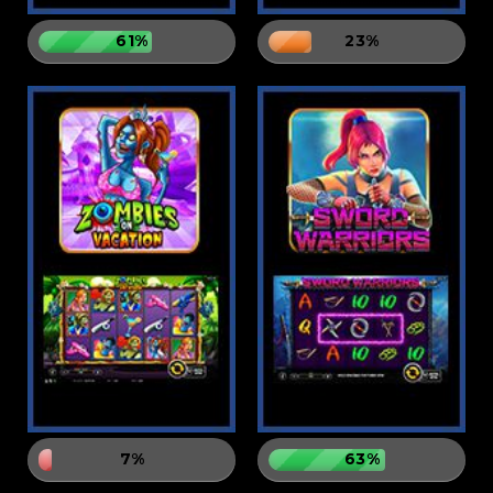
61%
23%
7%
63%