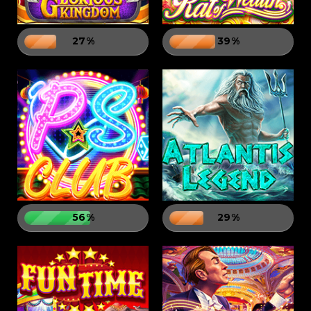
27%
39%
56%
29%