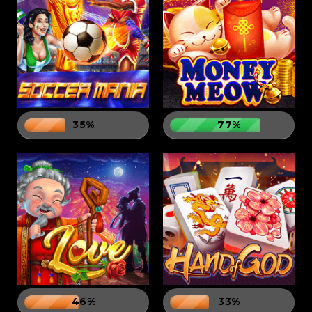
35%
77%
46%
33%