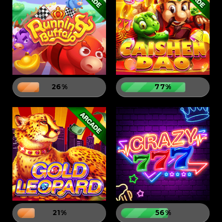
26%
77%
21%
56%