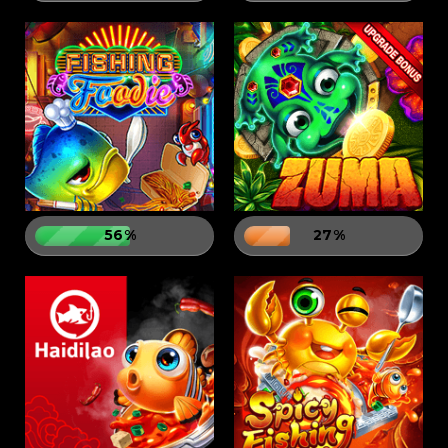
56%
27%