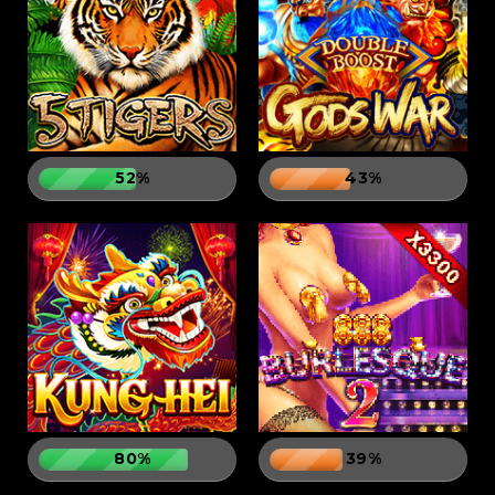
52%
43%
80%
39%