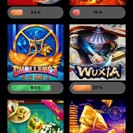
24%
14%
80%
37%