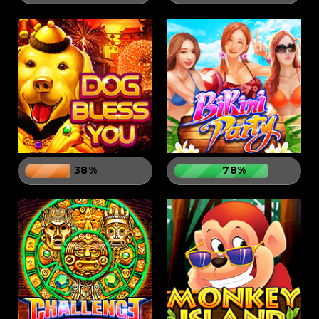
38%
78%