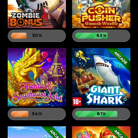
30%
63%
34%
81%