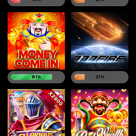
81%
21%