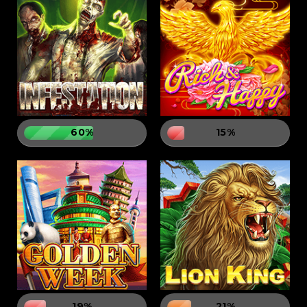
60%
15%
19%
21%