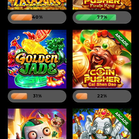
40%
77%
31%
22%