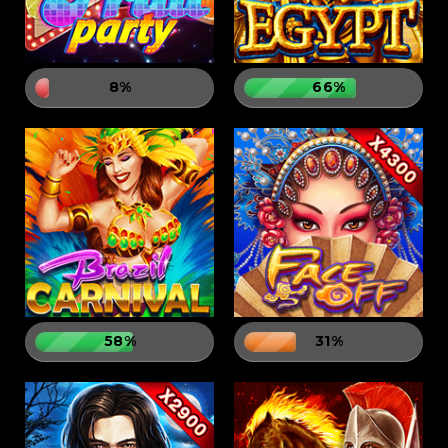
8%
66%
58%
31%