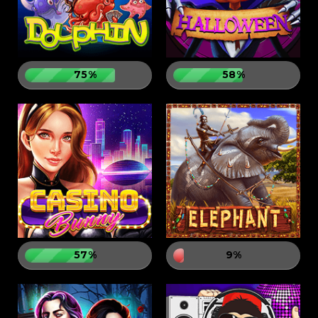
75%
58%
57%
9%