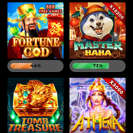
44%
73%