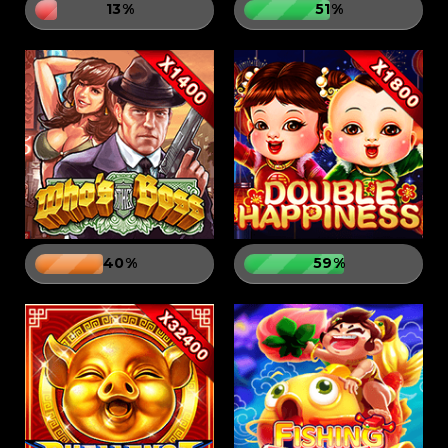
13%
51%
40%
59%