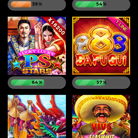
39%
54%
64%
57%