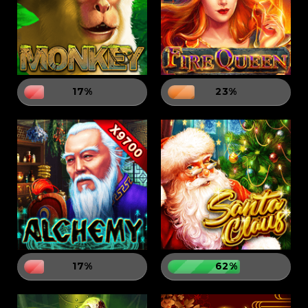
17%
23%
17%
62%