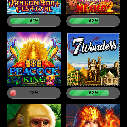
61%
62%
12%
82%