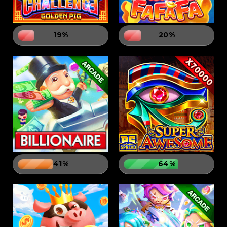
19%
20%
41%
64%