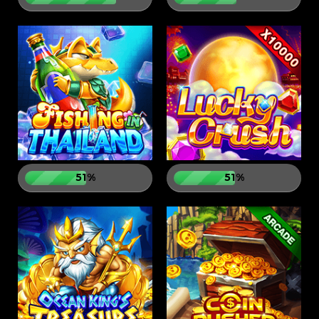
51%
51%