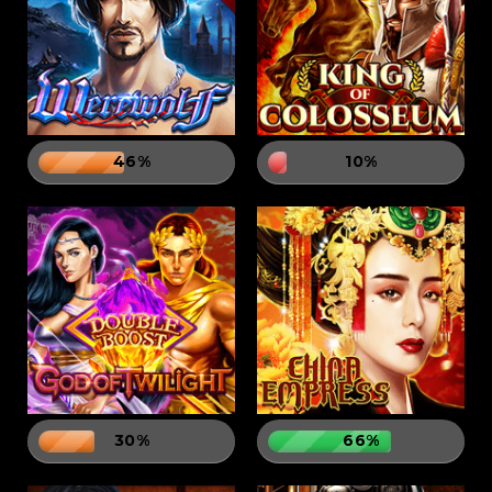
46%
10%
30%
66%