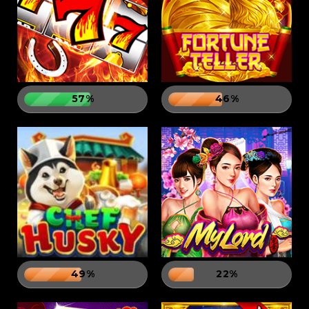
57%
46%
49%
22%