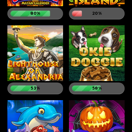
80%
20%
53%
58%