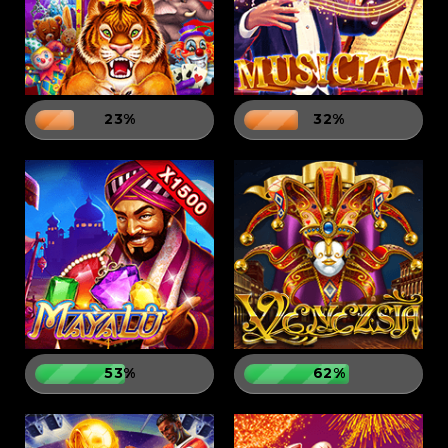
23%
32%
53%
62%