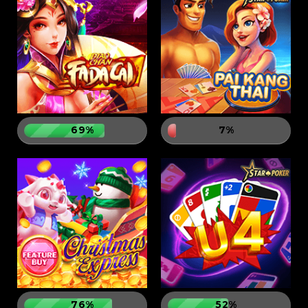
69%
7%
76%
52%