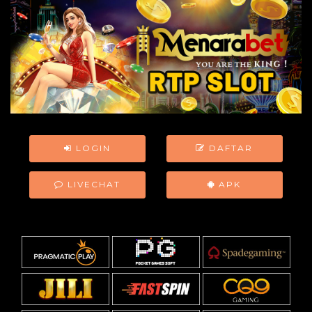
LOGIN
DAFTAR
LIVECHAT
APK