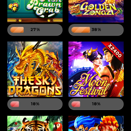
27%
38%
18%
18%