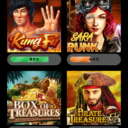
80%
44%