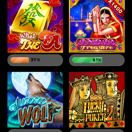
37%
61%