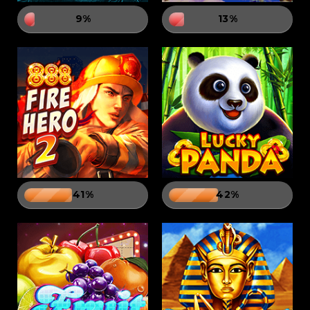
9%
13%
41%
42%