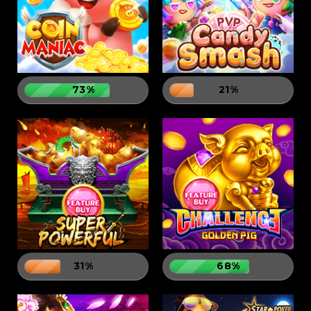
73%
21%
31%
68%